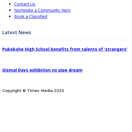
Contact Us
Nominate a Community Hero
Book a Classified
Latest News
Pukekohe High School benefits from talents of ‘strangers’
Dismal Days exhibition no pipe dream
Copyright © Times Media 2025