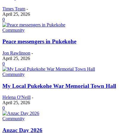
Times Team
-
April 25, 2026
0
Community
Peace messengers in Pukekohe
Jon Rawlinson
-
April 25, 2026
0
Community
My Local Pukekohe War Memorial Town Hall
Helena O'Neill
-
April 25, 2026
0
Community
Anzac Day 2026