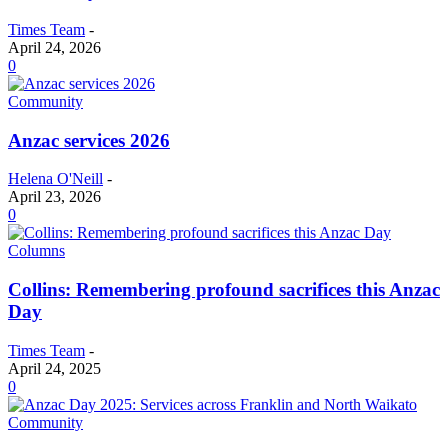
Times Team
-
April 24, 2026
0
Community
Anzac services 2026
Helena O'Neill
-
April 23, 2026
0
Columns
Collins: Remembering profound sacrifices this Anzac
Day
Times Team
-
April 24, 2025
0
Community