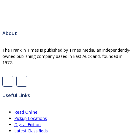
About
The Franklin Times is published by Times Media, an independently-
owned publishing company based in East Auckland, founded in
1972.
Useful Links
Read Online
Pickup Locations
Digital Edition
Latest Classifieds