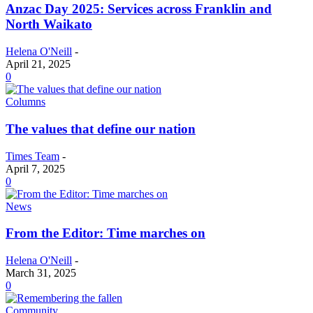
Anzac Day 2025: Services across Franklin and
North Waikato
Helena O'Neill
-
April 21, 2025
0
Columns
The values that define our nation
Times Team
-
April 7, 2025
0
News
From the Editor: Time marches on
Helena O'Neill
-
March 31, 2025
0
Community