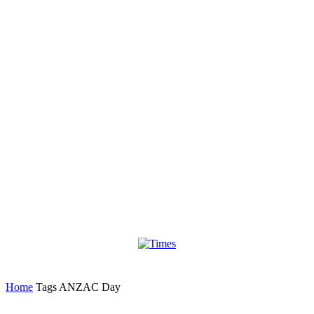
Home
Tags
ANZAC Day