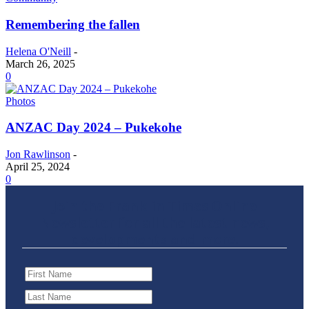
Remembering the fallen
Helena O'Neill
-
March 26, 2025
0
Photos
ANZAC Day 2024 – Pukekohe
Jon Rawlinson
-
April 25, 2024
0
Join the Franklin Times Online
Newsletter for all the latest news,
developments and more.