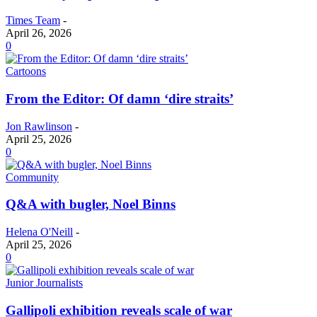
Times Team
-
April 26, 2026
0
Cartoons
From the Editor: Of damn ‘dire straits’
Jon Rawlinson
-
April 25, 2026
0
Community
Q&A with bugler, Noel Binns
Helena O'Neill
-
April 25, 2026
0
Junior Journalists
Gallipoli exhibition reveals scale of war