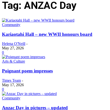
Tag: ANZAC Day
Community
Kariaotahi Hall – new WWII honours board
Helena O'Neill
-
May 27, 2026
0
Arts & Culture
Poignant poem impresses
Times Team
-
May 17, 2026
0
Community
Anzac Day in pictures – updated