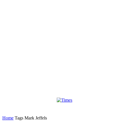
Home
Tags
Mark Jeffels