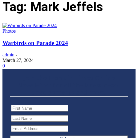
Tag: Mark Jeffels
Photos
Warbirds on Parade 2024
admin
-
March 27, 2024
0
Join the Franklin Times Online
Newsletter for all the latest news,
developments and more.