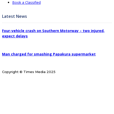
Book a Classified
Latest News
Four-vehicle crash on Southern Motorway – two injured,
expect delays
Man charged for smashing Papakura supermarket
Copyright © Times Media 2025