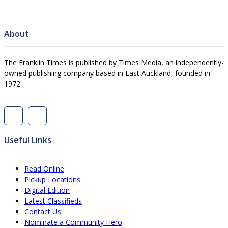
About
The Franklin Times is published by Times Media, an independently-
owned publishing company based in East Auckland, founded in
1972.
Useful Links
Read Online
Pickup Locations
Digital Edition
Latest Classifieds
Contact Us
Nominate a Community Hero