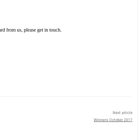
rd from us, please get in touch.
Next article
Winners October 2017