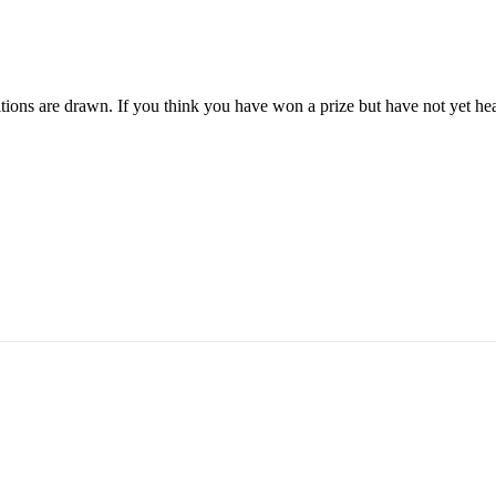
ions are drawn. If you think you have won a prize but have not yet hea