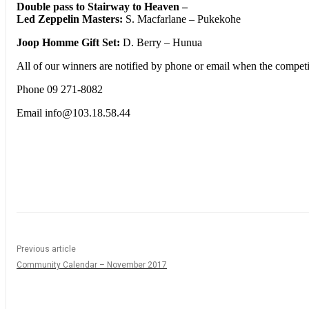
Double pass to Stairway to Heaven –
Led Zeppelin Masters:
S. Macfarlane – Pukekohe
Joop Homme Gift Set:
D. Berry – Hunua
All of our winners are notified by phone or email when the competit
Phone 09 271-8082
Email info@103.18.58.44
Share
Previous article
Community Calendar – November 2017