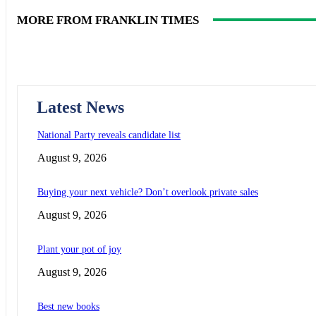
MORE FROM FRANKLIN TIMES
Latest News
National Party reveals candidate list
August 9, 2026
Buying your next vehicle? Don’t overlook private sales
August 9, 2026
Plant your pot of joy
August 9, 2026
Best new books