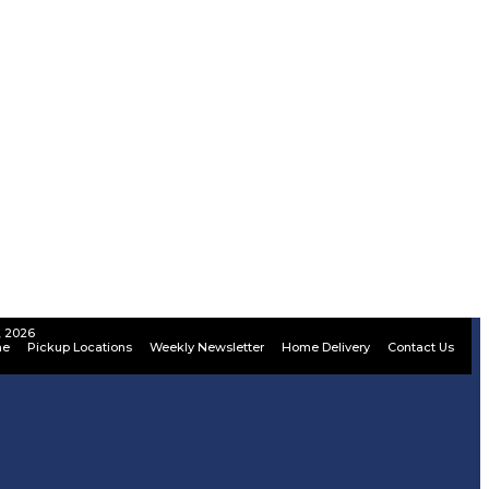
, 2026
ne
Pickup Locations
Weekly Newsletter
Home Delivery
Contact Us