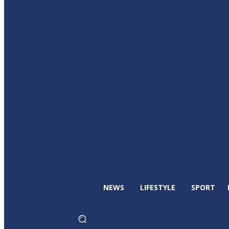
NEWS
LIFESTYLE
SPORT